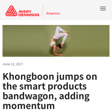
menu
June 12, 2017
Khongboon jumps on
the smart products
bandwagon, adding
momentum