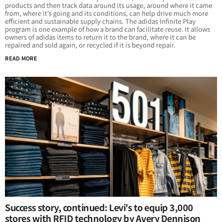
products and then track data around its usage, around where it came
from, where it’s going and its conditions, can help drive much more
efficient and sustainable supply chains. The adidas Infinite Play
program is one example of how a brand can facilitate reuse. It allows
owners of adidas items to return it to the brand, where it can be
repaired and sold again, or recycled if it is beyond repair.
READ MORE
Success story, continued: Levi's to equip 3,000
stores with RFID technology by Avery Dennison