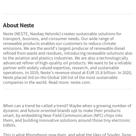
About Neste
Neste (NESTE, Nasdaq Helsinki) creates sustainable solutions for
transport, business, and consumer needs. Our wide range of
renewable products enables our customers to reduce climate
emissions. We are the world's largest producer of renewable diesel
refined from waste and residues, introducing renewable solutions also
to the aviation and plastics industries. We are also a technologically
advanced refiner of high-quality oil products. We want to be a reliable
partner with widely valued expertise, research, and sustainable
operations. In 2019, Neste's revenue stood at EUR 15.8 billion. In 2020,
Neste placed 3rd on the Global 100 list of the most sustainable
companies in the world. Read more: neste.com.
When can a trend be called a trend? Maybe when a growing number of
dynamic and future-oriented brands opt to make their products
smart, by embedding Near Field Communication (NFC) chips into
them, and building innovative solutions around those tiny electronic
tidbits.
This is what Khongboon now does, and what the likes of
Spyder
,
Dyne