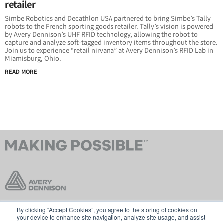
retailer
Simbe Robotics and Decathlon USA partnered to bring Simbe’s Tally
robots to the French sporting goods retailer. Tally’s vision is powered
by Avery Dennison’s UHF RFID technology, allowing the robot to
capture and analyze soft-tagged inventory items throughout the store.
Join us to experience “retail nirvana” at Avery Dennison’s RFID Lab in
Miamisburg, Ohio.
READ MORE
By clicking “Accept Cookies”, you agree to the storing of cookies on
お問い合わせ
販売規約
your device to enhance site navigation, analyze site usage, and assist