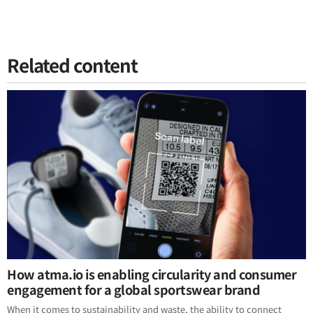
Related content
How atma.io is enabling circularity and consumer
engagement for a global sportswear brand
When it comes to sustainability and waste, the ability to connect