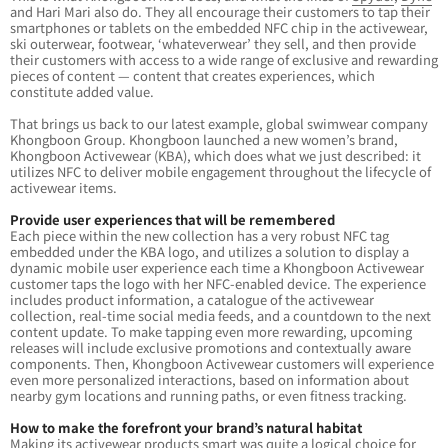
and Hari Mari also do. They all encourage their customers to tap their
smartphones or tablets on the embedded NFC chip in the activewear,
ski outerwear, footwear, ‘whateverwear’ they sell, and then provide
their customers with access to a wide range of exclusive and rewarding
pieces of content — content that creates experiences, which
constitute added value.
That brings us back to our latest example, global swimwear company
Khongboon Group. Khongboon launched a new women’s brand,
Khongboon Activewear (KBA), which does what we just described: it
utilizes NFC to deliver mobile engagement throughout the lifecycle of
activewear items.
Provide user experiences that will be remembered
Each piece within the new collection has a very robust NFC tag
embedded under the KBA logo, and utilizes a solution to display a
dynamic mobile user experience each time a Khongboon Activewear
customer taps the logo with her NFC-enabled device. The experience
includes product information, a catalogue of the activewear
collection, real-time social media feeds, and a countdown to the next
content update. To make tapping even more rewarding, upcoming
releases will include exclusive promotions and contextually aware
components. Then, Khongboon Activewear customers will experience
even more personalized interactions, based on information about
nearby gym locations and running paths, or even fitness tracking.
How to make the forefront your brand’s natural habitat
Making its activewear products smart was quite a logical choice for