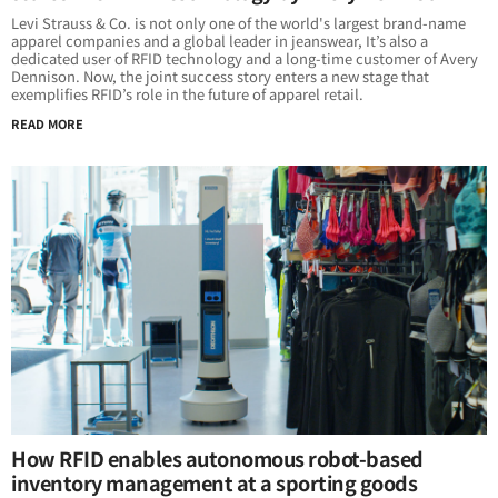
Levi Strauss & Co. is not only one of the world's largest brand-name
apparel companies and a global leader in jeanswear, It’s also a
dedicated user of RFID technology and a long-time customer of Avery
Dennison. Now, the joint success story enters a new stage that
exemplifies RFID’s role in the future of apparel retail.
READ MORE
How RFID enables autonomous robot-based
inventory management at a sporting goods