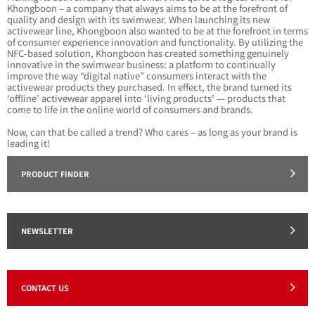
Khongboon – a company that always aims to be at the forefront of
quality and design with its swimwear. When launching its new
activewear line, Khongboon also wanted to be at the forefront in terms
of consumer experience innovation and functionality. By utilizing the
NFC-based solution, Khongboon has created something genuinely
innovative in the swimwear business: a platform to continually
improve the way “digital native” consumers interact with the
activewear products they purchased. In effect, the brand turned its
‘offline’ activewear apparel into ‘living products’ — products that
come to life in the online world of consumers and brands.
Now, can that be called a trend? Who cares – as long as your brand is
leading it!
PRODUCT FINDER
NEWSLETTER
CONTACT US